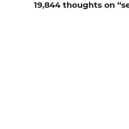
19,844 thoughts on “
s