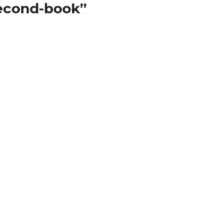
econd-book
”