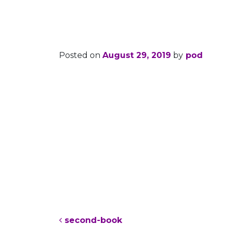
second-boo
Posted on
August 29, 2019
by
pod
Post navigation
second-book