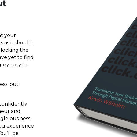
ut
at your
 as it should.
nlocking the
ave yet to find
ory easy to
ess, but
confidently
neur and
gle business
you experience
ou’ll be