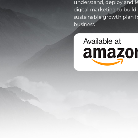
understand, deploy and l
digital marketing to build 
sustainable growth plan f
business.