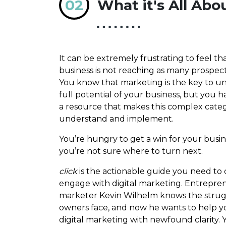
02
What it's All Abo
It can be extremely frustrating to feel th
business is not reaching as many prospects
You know that marketing is the key to u
full potential of your business, but you h
a resource that makes this complex categ
understand and implement.
You’re hungry to get a win for your busin
you’re not sure where to turn next.
click
is the actionable guide you need to 
engage with digital marketing. Entrepre
marketer Kevin Wilhelm knows the strug
owners face, and now he wants to help 
digital marketing with newfound clarity. Y