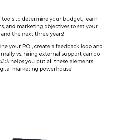
e tools to determine your budget, learn
s, and marketing objectives to set your
 and the next three years!
ne your ROI, create a feedback loop and
rnally vs. hiring external support can do
click
helps you put all these elements
igital marketing powerhouse!