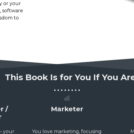
y or your
, software
isdom to
This Book Is for You If You A
r /
Marketer
r
 – your
You love marketing, focusing
M