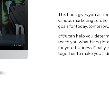
This book gives you all th
various marketing solution
goals for today, tomorrow,
click
can help you determi
teach you what hiring inte
for your business. Finally,
together to make you a d