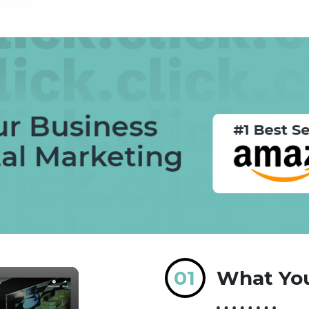
01
What You