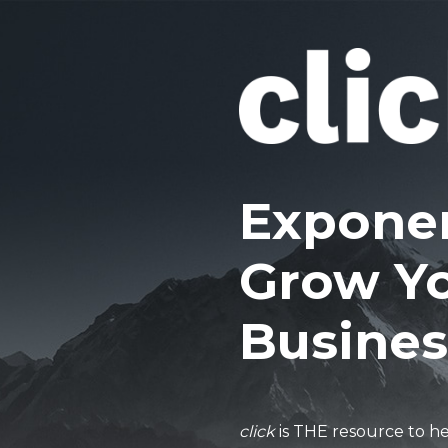
Exponen
Grow Y
Busines
click
is THE resource to h