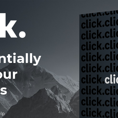
tially
our
s
elp