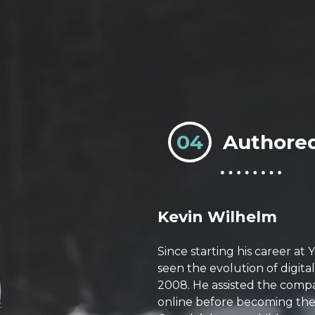
04
Authore
Kevin Wilhelm
Since starting his career at
seen the evolution of digita
2008. He assisted the compa
online before becoming the 