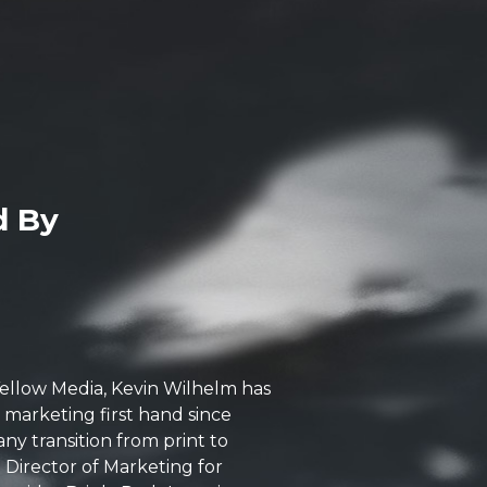
d By
 Yellow Media, Kevin Wilhelm has
l marketing first hand since
ny transition from print to
Director of Marketing for