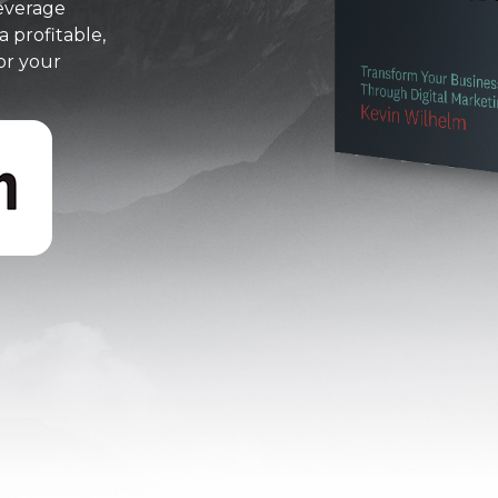
everage
a profitable,
or your