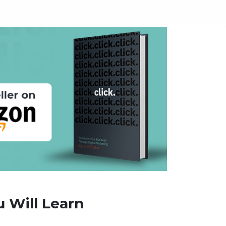
 Will Learn