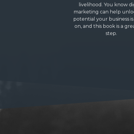
livelihood. You know di
marketing can help unlo
potential your business is 
on, and this book is a grea
step.