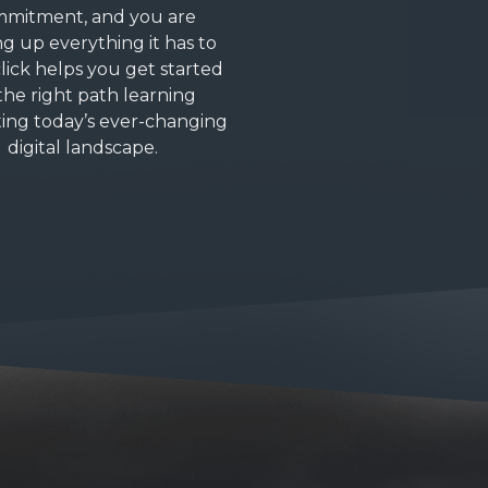
mitment, and you are
ng up everything it has to
click helps you get started
the right path learning
ing today’s ever-changing
digital landscape.