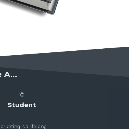
re A…
Student
arketing is a lifelong