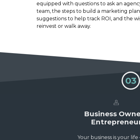
equipped with questions to ask an agenc
team, the steps to build a marketing plan
suggestions to help track ROI, and the w
reinvest or walk away.
03
Business Owne
Entrepreneu
Your business is your life