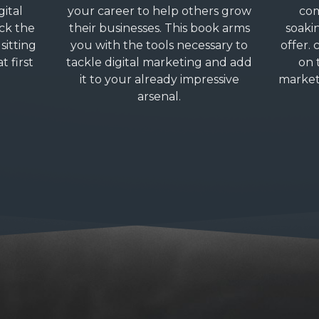
gital
your career to help others grow
com
ck the
their businesses. This book arms
soaki
sitting
you with the tools necessary to
offer. 
t first
tackle digital marketing and add
on 
it to your already impressive
market
arsenal.