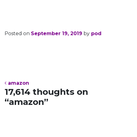
amazon
Posted on
September 19, 2019
by
pod
Post navigation
amazon
17,614 thoughts on
“
amazon
”