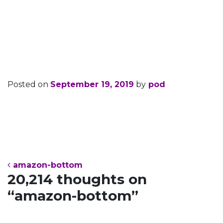
amazon-
bottom
Posted on
September 19, 2019
by
pod
Post navigation
amazon-bottom
20,214 thoughts on
“
amazon-bottom
”