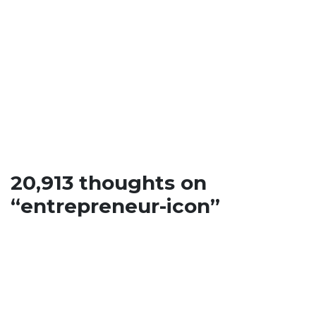
entrepreneur-
icon
20,913 thoughts on
“
entrepreneur-icon
”